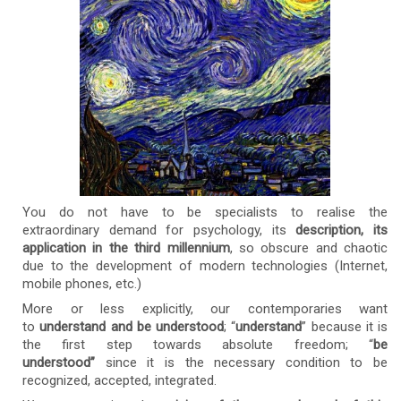
You do not have to be specialists to realise the
extraordinary demand for psychology, its
description,
its
application in the third millennium
, so obscure and chaotic
due to the development of modern technologies (Internet,
mobile phones, etc.)
More or less explicitly, our contemporaries want
to
understand and be understood
; “
understand
” because it is
the first step towards absolute freedom; “
be
understood”
since it is the necessary condition to be
recognized, accepted, integrated.