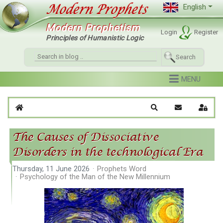
English
Modern Prophetism
Login
Register
Principles of Humanistic Logic
Search
Home
Search
Subscribe to 
Sign I
The Causes of Dissociative
Disorders in the technological Era
Thursday, 11 June 2026
Prophets Word
Psychology of the Man of the New Millennium