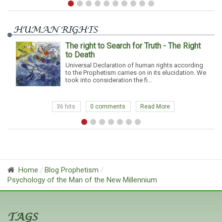
HUMAN RIGHTS
The right to Search for Truth - The Right
to Death
Universal Declaration of human rights according
to the Prophetism carries on in its elucidation. We
took into consideration the fi...
36 hits
0 comments
Read More
Home
Blog Prophetism
Psychology of the Man of the New Millennium
TAGS