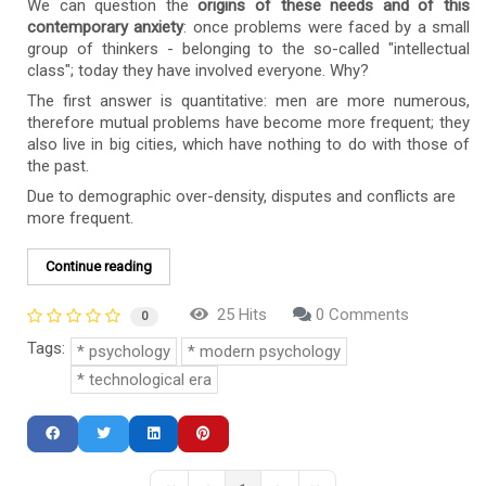
We can question the
origins of these needs and of this
contemporary anxiety
: once problems were faced by a small
group of thinkers - belonging to the so-called "intellectual
class"; today they have involved everyone. Why?
The first answer is quantitative: men are more numerous,
therefore mutual problems have become more frequent; they
also live in big cities, which have nothing to do with those of
the past.
Due to demographic over-density, disputes and conflicts are
more frequent.
Continue reading
25 Hits
0 Comments
0
Tags:
psychology
modern psychology
technological era