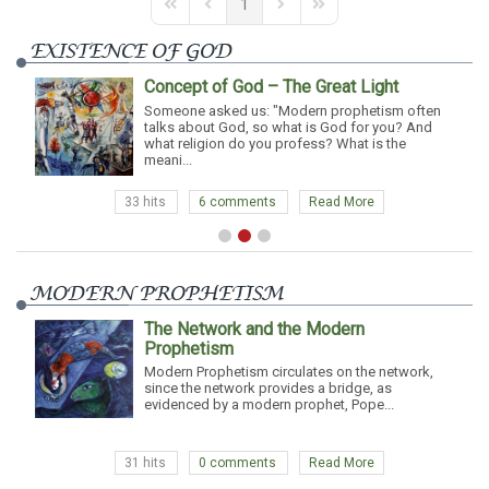
1
First Page
Previous Page
Next Page
Last Page
EXISTENCE OF GOD
Concept of God – The Great Light
Someone asked us: "Modern prophetism often
talks about God, so what is God for you? And
you always in tou
what religion do you profess? What is the
with him?" - A. We 
meani...
3 hits
6 comments
Read More
31 h
MODERN PROPHETISM
The Network and the Modern
Prophetism
paral
Modern Prophetism circulates on the network,
divides
since the network provides a bridge, as
evidenced by a modern prophet, Pope...
31 hits
0 comments
Read More