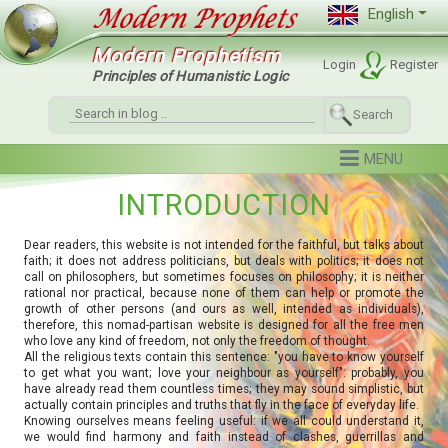
English
Modern Prophetism
Login
Register
Principles of Humanistic Logic
Search
INTRODUCTION
Dear readers, this website is not intended for the faithful, but talks about
faith; it does not address politicians, but deals with politics; it does not
call on philosophers, but sometimes focuses on philosophy; it is neither
rational nor practical, because none of them can help or promote the
growth of other persons (and ours as well, intended as individuals),
therefore, this nomad-partisan website is designed for all the free men
who love any kind of freedom, not only the freedom of thought.
All the religious texts contain this sentence: "you have to know yourself
to get what you want; love your neighbour as yourself": probably, you
have already read them countless times; they may sound simplistic, but
actually contain principles and truths that fly in the face of everyday life.
Knowing ourselves means feeling useful: if we all could understand it,
we would find harmony and faith instead of clashes, guerrillas and