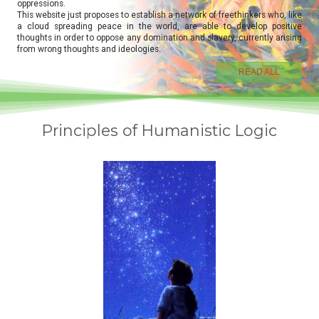
oppressions.
This website just proposes to establish a network of freethinkers who, like
a cloud spreading peace in the world, are able to develop positive
thoughts in order to oppose any domination and slavery, currently arising
from wrong thoughts and ideologies.
READ ALL