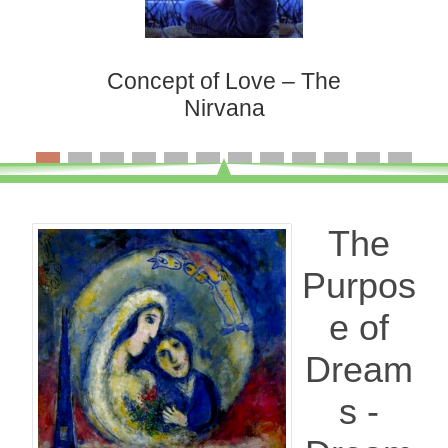
Concept of Love – The
Nirvana
The
Purpos
e of
Dream
s -