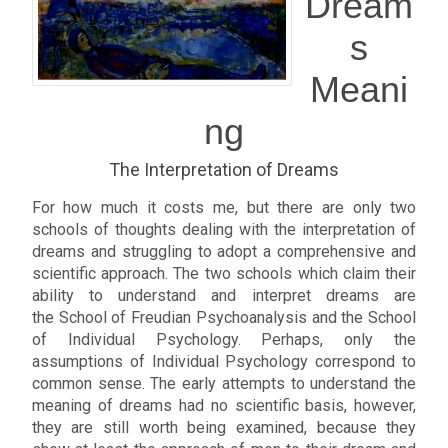
Dream
s
Meani
ng
The Interpretation of Dreams
For how much it costs me, but there are only two
schools of thoughts dealing with the interpretation of
dreams and struggling to adopt a comprehensive and
scientific approach. The two schools which claim their
ability to understand and interpret dreams are
the School of Freudian Psychoanalysis and the School
of Individual Psychology. Perhaps, only the
assumptions of Individual Psychology correspond to
common sense. The early attempts to understand the
meaning of dreams had no scientific basis, however,
they are still worth being examined, because they