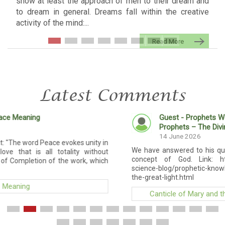
show at least the approach of men to their dream and
to dream in general. Dreams fall within the creative
activity of the mind:...
Read More
Latest Comments
Guest - Prophets Word
Canticle of Mary 
Prophets – The Divine Law
14 June 2026
 unity in
We have answered to his question. Added a new artic
 without
concept of God. Link: https://modern-prophets.co
k, which
science-blog/prophetic-knowledge/5-prophetic-knowl
the-great-light.html
Canticle of Mary and the Prophets – The Divine