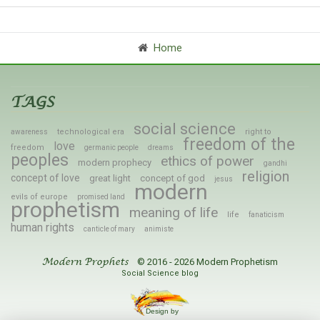
Home
TAGS
social science
technological era
right to
awareness
freedom of the
love
freedom
germanic people
dreams
peoples
ethics of power
modern prophecy
gandhi
religion
concept of love
great light
concept of god
jesus
modern
evils of europe
promised land
prophetism
meaning of life
life
fanaticism
human rights
canticle of mary
animiste
© 2016 - 2026 Modern Prophetism
Modern Prophets
Social Science blog
Design by