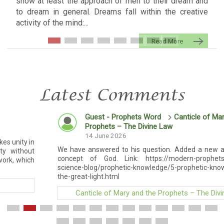
show at least the approach of men to their dream and
to dream in general. Dreams fall within the creative
activity of the mind:...
Read More
Latest Comments
Guest - Prophets Word
Canticle of Mary and the
Prophets – The Divine Law
14 June 2026
We have answered to his question. Added a new article on th
concept of God. Link: https://modern-prophets.com/social
science-blog/prophetic-knowledge/5-prophetic-knowledge/god-
the-great-light.html
Canticle of Mary and the Prophets – The Divine Law