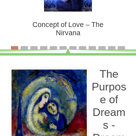
Concept of Love – The
Nirvana
The
Purpos
e of
Dream
s -