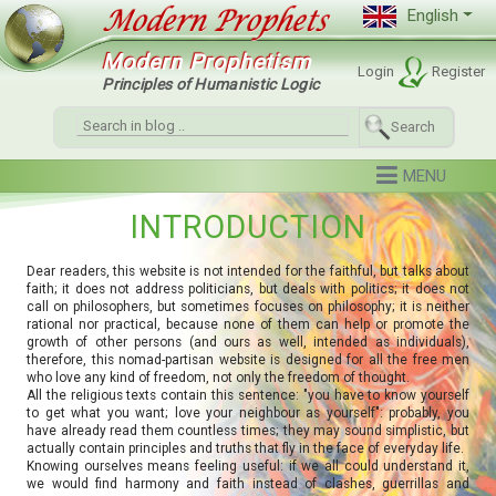
English
Modern Prophetism
Login
Register
Principles of Humanistic Logic
Search
INTRODUCTION
Dear readers, this website is not intended for the faithful, but talks about
faith; it does not address politicians, but deals with politics; it does not
call on philosophers, but sometimes focuses on philosophy; it is neither
rational nor practical, because none of them can help or promote the
growth of other persons (and ours as well, intended as individuals),
therefore, this nomad-partisan website is designed for all the free men
who love any kind of freedom, not only the freedom of thought.
All the religious texts contain this sentence: "you have to know yourself
to get what you want; love your neighbour as yourself": probably, you
have already read them countless times; they may sound simplistic, but
actually contain principles and truths that fly in the face of everyday life.
Knowing ourselves means feeling useful: if we all could understand it,
we would find harmony and faith instead of clashes, guerrillas and