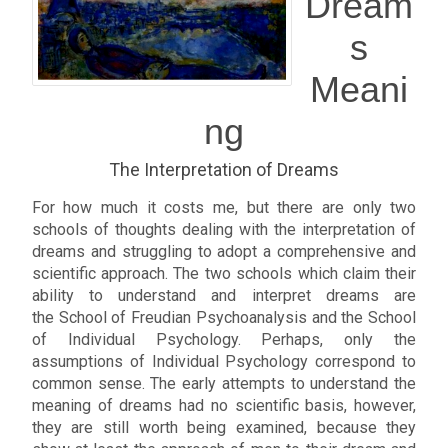
Dream
s
Meani
ng
The Interpretation of Dreams
For how much it costs me, but there are only two
schools of thoughts dealing with the interpretation of
dreams and struggling to adopt a comprehensive and
scientific approach. The two schools which claim their
ability to understand and interpret dreams are
the School of Freudian Psychoanalysis and the School
of Individual Psychology. Perhaps, only the
assumptions of Individual Psychology correspond to
common sense. The early attempts to understand the
meaning of dreams had no scientific basis, however,
they are still worth being examined, because they