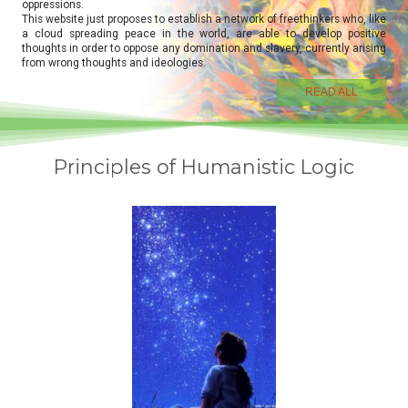
oppressions.
This website just proposes to establish a network of freethinkers who, like
a cloud spreading peace in the world, are able to develop positive
thoughts in order to oppose any domination and slavery, currently arising
from wrong thoughts and ideologies.
READ ALL