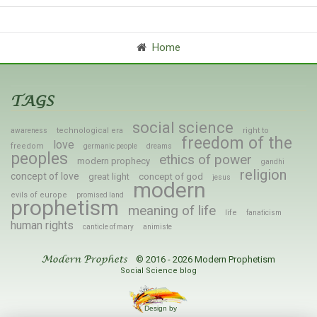
Home
TAGS
social science
technological era
right to
awareness
freedom of the
love
freedom
germanic people
dreams
peoples
ethics of power
modern prophecy
gandhi
religion
concept of love
great light
concept of god
jesus
modern
evils of europe
promised land
prophetism
meaning of life
life
fanaticism
human rights
canticle of mary
animiste
© 2016 - 2026 Modern Prophetism
Modern Prophets
Social Science blog
Design by